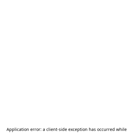
Application error: a
client
-side exception has occurred while