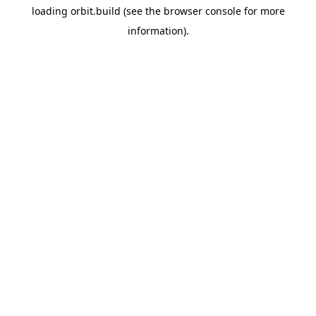
loading
orbit.build
(see the
browser console
for more
information).